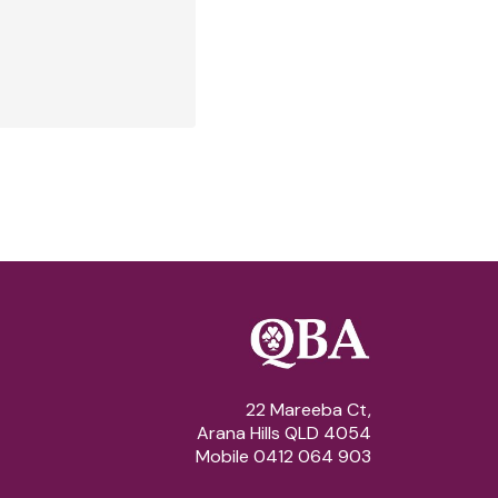
22 Mareeba Ct,
Arana Hills QLD 4054
Mobile 0412 064 903