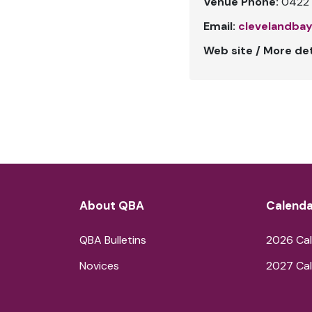
Venue Phone:
0422 
Email:
clevelandba
Web site / More det
About QBA
Calenda
QBA Bulletins
2026 Cal
Novices
2027 Cal