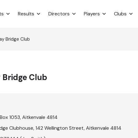
ts
Results
Directors
Players
Clubs
ay Bridge Club
 Bridge Club
Box 1053, Aitkenvale 4814
idge Clubhouse, 142 Wellington Street, Aitkenvale 4814