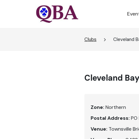
Even
Clubs
Cleveland B
Cleveland Bay
Zone:
Northern
Postal Address:
PO 
Venue:
Townsville Br