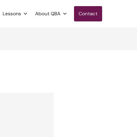
Lessons
About QBA
Contact