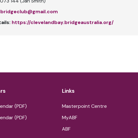
073 144 (Jan Smith)
ybridgeclub@gmail.com
ails:
https://clevelandbay.bridgeaustralia.org/
rs
Links
endar (PDF)
Masterpoint Centre
endar (PDF)
MyABF
ABF