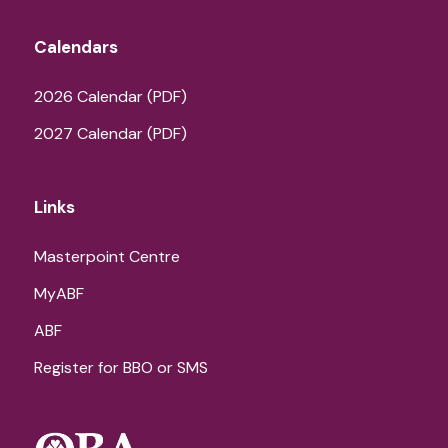
Calendars
2026 Calendar (PDF)
2027 Calendar (PDF)
Links
Masterpoint Centre
MyABF
ABF
Register for BBO or SMS