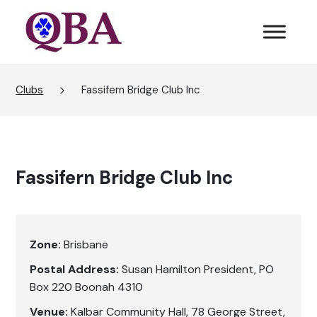
Clubs
Fassifern Bridge Club Inc
Fassifern Bridge Club Inc
Zone:
Brisbane
Postal Address:
Susan Hamilton President, PO
Box 220 Boonah 4310
Venue:
Kalbar Community Hall, 78 George Street,