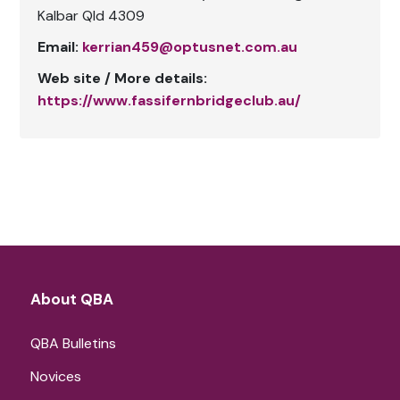
Kalbar Qld 4309
Email:
kerrian459@optusnet.com.au
Web site / More details:
https://www.fassifernbridgeclub.au/
About QBA
QBA Bulletins
Novices