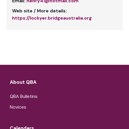
Email:
henry41@hotmail.com
Web site / More details:
https://lockyer.bridgeaustralia.org
About QBA
QBA Bulletins
Novices
Calendars