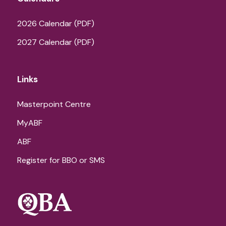
2026 Calendar (PDF)
2027 Calendar (PDF)
Links
Masterpoint Centre
MyABF
ABF
Register for BBO or SMS