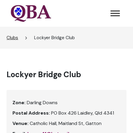
Clubs
Lockyer Bridge Club
Lockyer Bridge Club
Zone:
Darling Downs
Postal Address:
PO Box 426 Laidley, Qld 4341
Venue:
Catholic Hall, Maitland St, Gatton