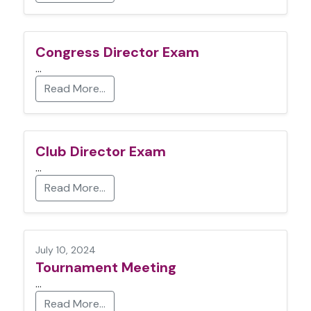
Congress Director Exam
…
Read More…
Club Director Exam
…
Read More…
July 10, 2024
Tournament Meeting
…
Read More…