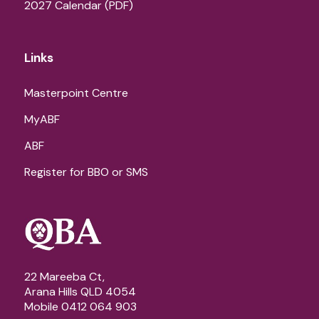
2027 Calendar (PDF)
Links
Masterpoint Centre
MyABF
ABF
Register for BBO or SMS
22 Mareeba Ct,
Arana Hills QLD 4054
Mobile 0412 064 903