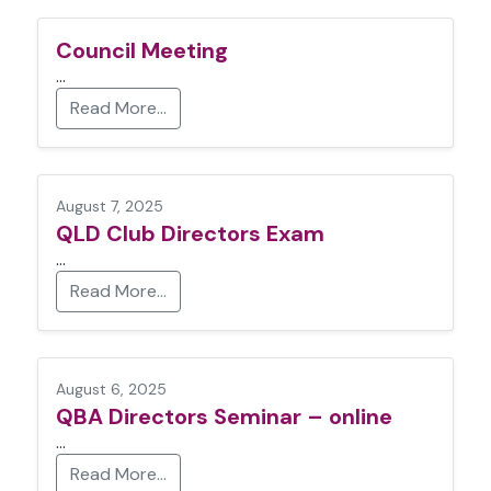
Council Meeting
…
Read More…
August 7, 2025
QLD Club Directors Exam
…
Read More…
August 6, 2025
QBA Directors Seminar – online
…
Read More…