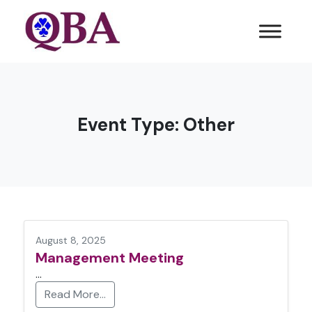
Event Type:
Other
August 8, 2025
Management Meeting
…
Read More…