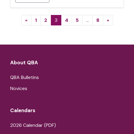
Posts navigation
«
1
2
3
4
5
…
8
»
About QBA
QBA Bulletins
Novices
Calendars
2026 Calendar (PDF)