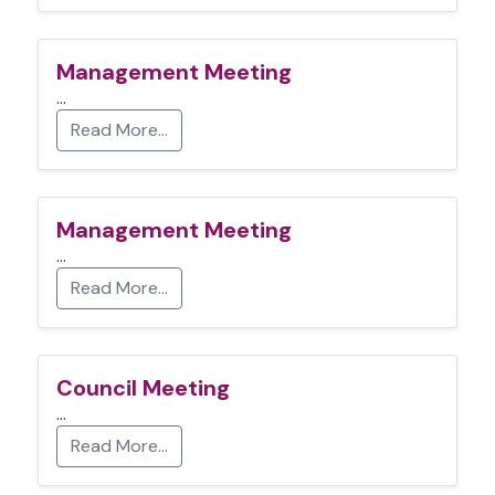
Management Meeting
…
Read More…
Management Meeting
…
Read More…
Council Meeting
…
Read More…