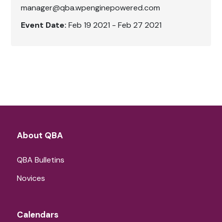
manager@qba.wpenginepowered.com
Event Date:
Feb 19 2021 - Feb 27 2021
About QBA
QBA Bulletins
Novices
Calendars