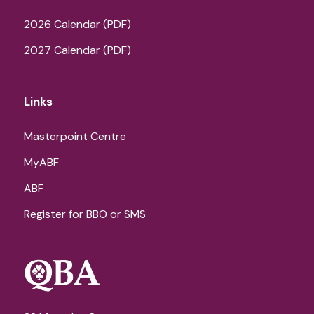
2026 Calendar (PDF)
2027 Calendar (PDF)
Links
Masterpoint Centre
MyABF
ABF
Register for BBO or SMS