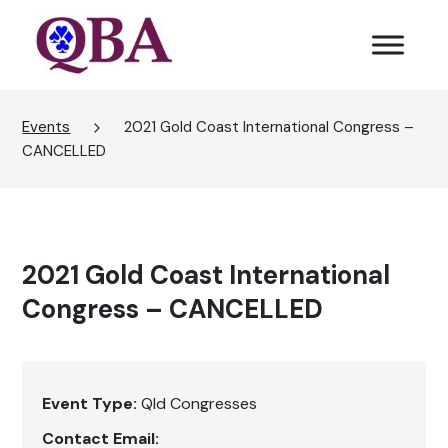
Events
2021 Gold Coast International Congress –
CANCELLED
2021 Gold Coast International
Congress – CANCELLED
Event Type:
Qld Congresses
Contact Email: