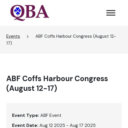
Events
ABF Coffs Harbour Congress (August 12-
17)
ABF Coffs Harbour Congress
(August 12-17)
Event Type:
ABF Event
Event Date:
Aug 12 2025 - Aug 17 2025