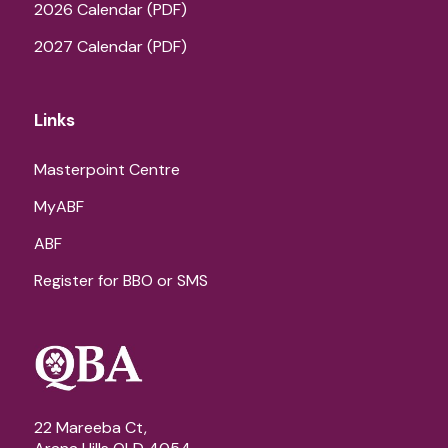
2026 Calendar (PDF)
2027 Calendar (PDF)
Links
Masterpoint Centre
MyABF
ABF
Register for BBO or SMS
22 Mareeba Ct,