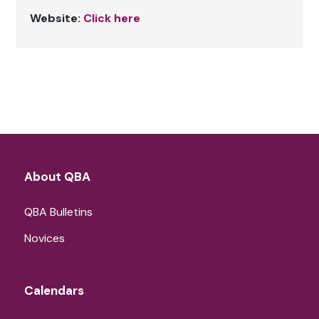
Website:
Click here
About QBA
QBA Bulletins
Novices
Calendars