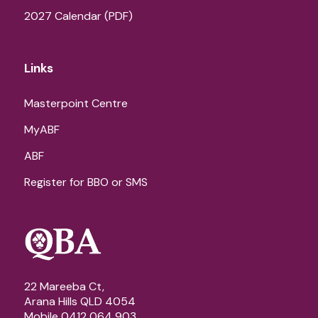
2027 Calendar (PDF)
Links
Masterpoint Centre
MyABF
ABF
Register for BBO or SMS
22 Mareeba Ct,
Arana Hills QLD 4054
Mobile 0412 064 903