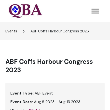
Events
ABF Coffs Harbour Congress 2023
ABF Coffs Harbour Congress
2023
Event Type:
ABF Event
Event Date:
Aug 8 2023 - Aug 13 2023