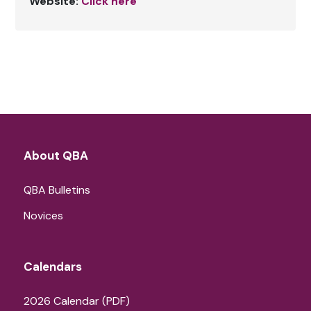
Website:
Click here
About QBA
QBA Bulletins
Novices
Calendars
2026 Calendar (PDF)