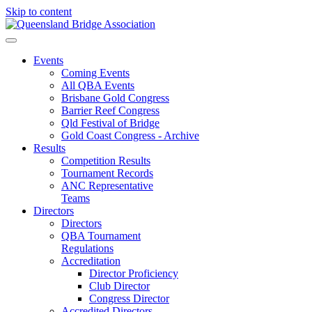
Skip to content
Events
Coming Events
All QBA Events
Brisbane Gold Congress
Barrier Reef Congress
Qld Festival of Bridge
Gold Coast Congress - Archive
Results
Competition Results
Tournament Records
ANC Representative
Teams
Directors
Directors
QBA Tournament
Regulations
Accreditation
Director Proficiency
Club Director
Congress Director
Accredited Directors