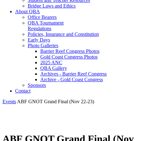
Student and Teacher Resources
Bridge Laws and Ethics
About QBA
Office Bearers
QBA Tournament
Regulations
Policies, Insurance and Constitution
Early Days
Photo Galleries
Barrier Reef Congress Photos
Gold Coast Congress Photos
2025 ANC
QBA Gallery
Archives - Barrier Reef Congress
Archive - Gold Coast Congress
Sponsors
Contact
Events
ABF GNOT Grand Final (Nov 22-23)
ABF GNOT Grand Final (Nov