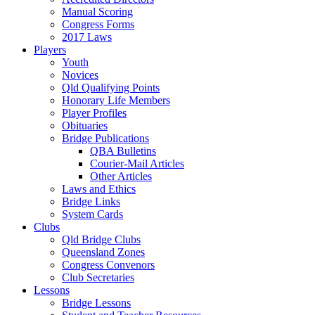
Manual Scoring
Congress Forms
2017 Laws
Players
Youth
Novices
Qld Qualifying Points
Honorary Life Members
Player Profiles
Obituaries
Bridge Publications
QBA Bulletins
Courier-Mail Articles
Other Articles
Laws and Ethics
Bridge Links
System Cards
Clubs
Qld Bridge Clubs
Queensland Zones
Congress Convenors
Club Secretaries
Lessons
Bridge Lessons