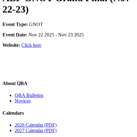
22-23)
Event Type:
GNOT
Event Date:
Nov 22 2025 - Nov 23 2025
Website:
Click here
About QBA
QBA Bulletins
Novices
Calendars
2026 Calendar (PDF)
2027 Calendar (PDF)