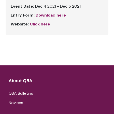
Event Date:
Dec 4 2021 - Dec 5 2021
Entry Form:
Download here
Website:
Click here
About QBA
QBA Bulletins
Novices