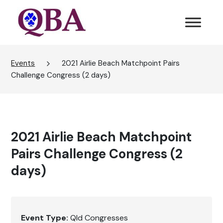
Events
2021 Airlie Beach Matchpoint Pairs
Challenge Congress (2 days)
2021 Airlie Beach Matchpoint
Pairs Challenge Congress (2
days)
Event Type:
Qld Congresses