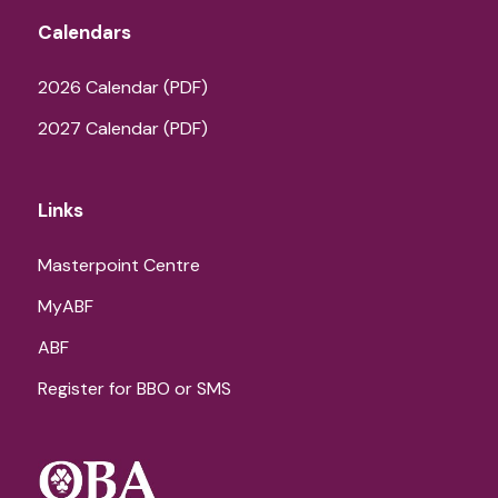
Calendars
2026 Calendar (PDF)
2027 Calendar (PDF)
Links
Masterpoint Centre
MyABF
ABF
Register for BBO or SMS