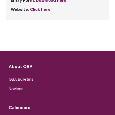
Entry Form:
Download here
Website:
Click here
About QBA
QBA Bulletins
Novices
Calendars