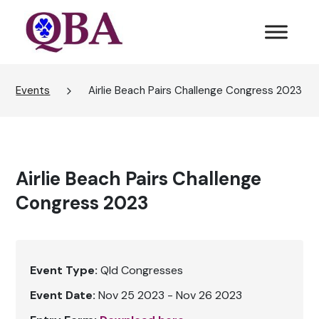
Events
Airlie Beach Pairs Challenge Congress 2023
Airlie Beach Pairs Challenge
Congress 2023
Event Type:
Qld Congresses
Event Date:
Nov 25 2023 - Nov 26 2023