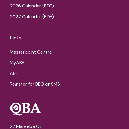
2026 Calendar (PDF)
2027 Calendar (PDF)
Links
Masterpoint Centre
MyABF
ABF
Register for BBO or SMS
22 Mareeba Ct,