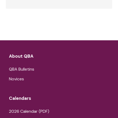
About QBA
QBA Bulletins
Novices
Calendars
2026 Calendar (PDF)