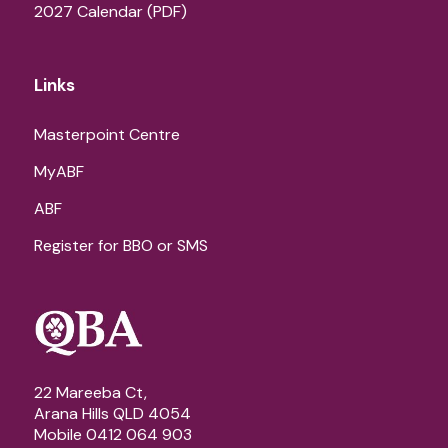
2027 Calendar (PDF)
Links
Masterpoint Centre
MyABF
ABF
Register for BBO or SMS
22 Mareeba Ct,
Arana Hills QLD 4054
Mobile 0412 064 903