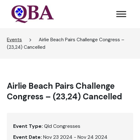
Events
Airlie Beach Pairs Challenge Congress –
(23,24) Cancelled
Airlie Beach Pairs Challenge
Congress – (23,24) Cancelled
Event Type:
Qld Congresses
Event Date:
Nov 23 2024 - Nov 24 2024