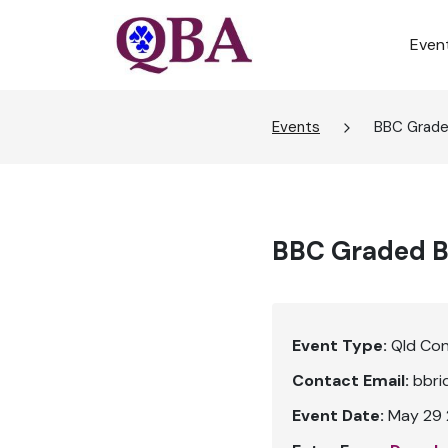
Even
Events
BBC Graded
BBC Graded Bu
Event Type:
Qld Co
Contact Email:
bbri
Event Date:
May 29 