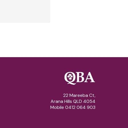
22 Mareeba Ct,
Arana Hills QLD 4054
Mobile 0412 064 903