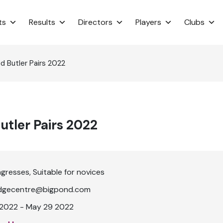
ts
Results
Directors
Players
Clubs
 Butler Pairs 2022
tler Pairs 2022
ngresses
Suitable for novices
dgecentre@bigpond.com
2022 - May 29 2022