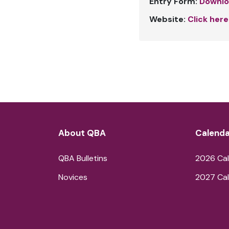
Entry Form:
Downlo
Website:
Click here
About QBA
Calenda
QBA Bulletins
2026 Cal
Novices
2027 Cal