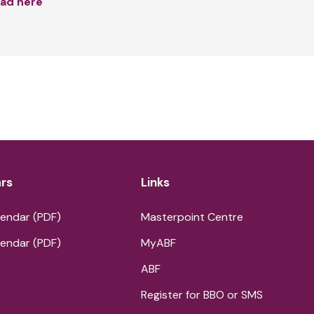
ad here
rs
Links
endar (PDF)
Masterpoint Centre
endar (PDF)
MyABF
ABF
Register for BBO or SMS