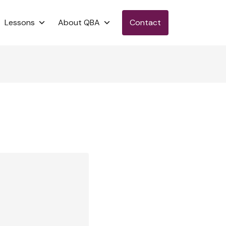
Lessons
About QBA
Contact