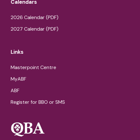
Calendars
2026 Calendar (PDF)
2027 Calendar (PDF)
Links
Masterpoint Centre
MyABF
ABF
Register for BBO or SMS