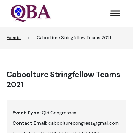
Events
Caboolture Stringfellow Teams 2021
Caboolture Stringfellow Teams
2021
Event Type:
Qld Congresses
Contact Email:
caboolturecongress@gmail.com