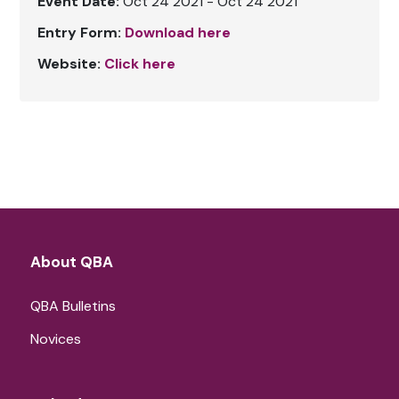
Event Date:
Oct 24 2021 - Oct 24 2021
Entry Form:
Download here
Website:
Click here
About QBA
QBA Bulletins
Novices