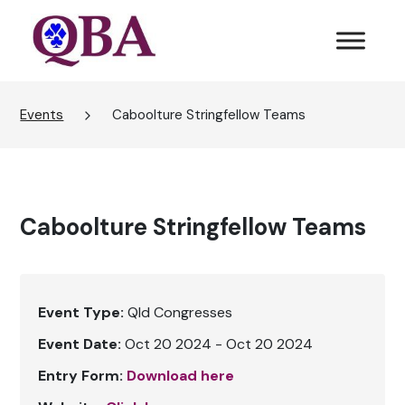
Events
Caboolture Stringfellow Teams
Caboolture Stringfellow Teams
Event Type:
Qld Congresses
Event Date:
Oct 20 2024 - Oct 20 2024
Entry Form:
Download here