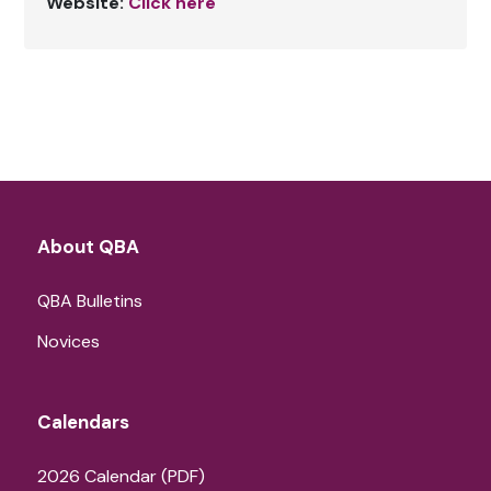
Website:
Click here
About QBA
QBA Bulletins
Novices
Calendars
2026 Calendar (PDF)