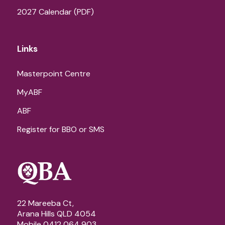
2027 Calendar (PDF)
Links
Masterpoint Centre
MyABF
ABF
Register for BBO or SMS
22 Mareeba Ct,
Arana Hills QLD 4054
Mobile 0412 064 903