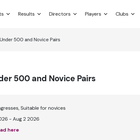
ts
Results
Directors
Players
Clubs
 Under 500 and Novice Pairs
er 500 and Novice Pairs
ngresses
Suitable for novices
026 - Aug 2 2026
ad here