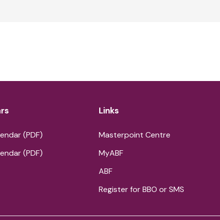
rs
Links
endar (PDF)
Masterpoint Centre
endar (PDF)
MyABF
ABF
Register for BBO or SMS