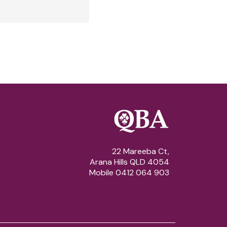
22 Mareeba Ct,
Arana Hills QLD 4054
Mobile 0412 064 903