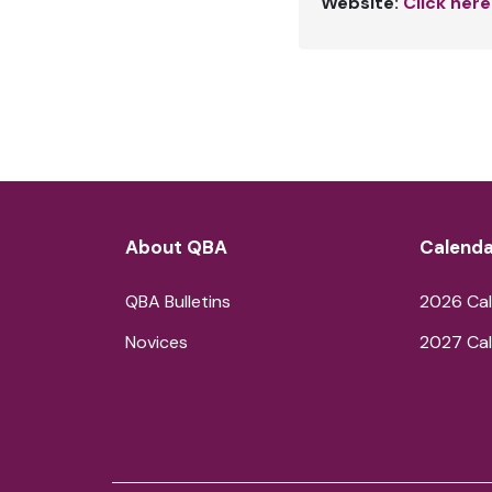
Website:
Click here
About QBA
Calenda
QBA Bulletins
2026 Cal
Novices
2027 Cal