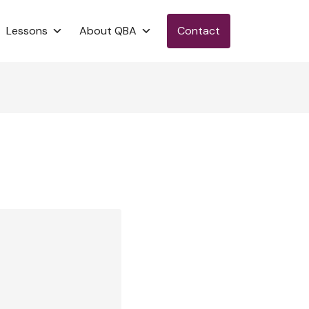
Lessons
About QBA
Contact