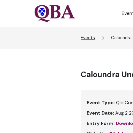
Even
Events
Caloundra
Caloundra Und
Event Type:
Qld Co
Event Date:
Aug 2 2
Entry Form:
Downlo