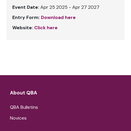
Event Date:
Apr 25 2025 - Apr 27 2027
Entry Form:
Download here
Website:
Click here
About QBA
QBA Bulletins
Novices