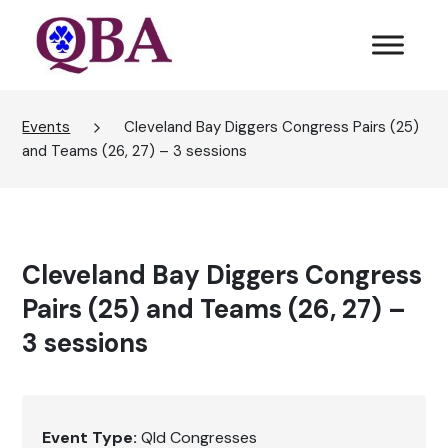
Events
Cleveland Bay Diggers Congress Pairs (25)
and Teams (26, 27) – 3 sessions
Cleveland Bay Diggers Congress
Pairs (25) and Teams (26, 27) –
3 sessions
Event Type:
Qld Congresses