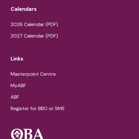
Calendars
2026 Calendar (PDF)
2027 Calendar (PDF)
Links
Masterpoint Centre
MyABF
ABF
Register for BBO or SMS