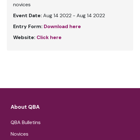
novices
Event Date:
Aug 14 2022 - Aug 14 2022
Entry Form:
Download here
Website:
Click here
About QBA
QBA Bulletins
Novices