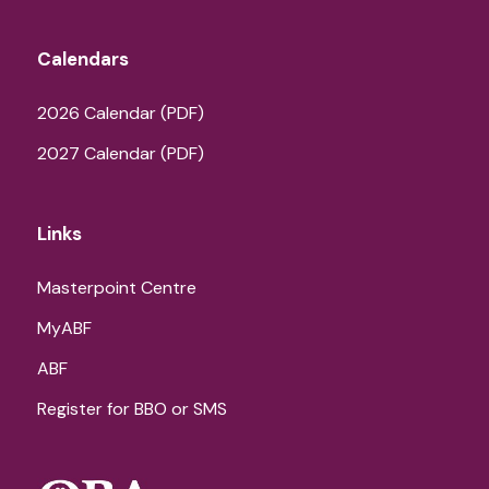
Calendars
2026 Calendar (PDF)
2027 Calendar (PDF)
Links
Masterpoint Centre
MyABF
ABF
Register for BBO or SMS