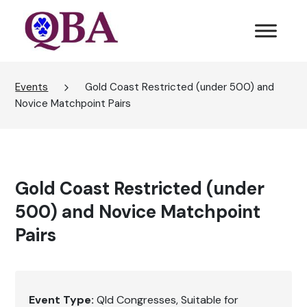
Events
Gold Coast Restricted (under 500) and
Novice Matchpoint Pairs
Gold Coast Restricted (under
500) and Novice Matchpoint
Pairs
Event Type:
Qld Congresses
Suitable for