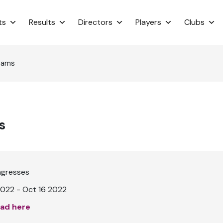
ts
Results
Directors
Players
Clubs
eams
s
ngresses
022 - Oct 16 2022
ad here