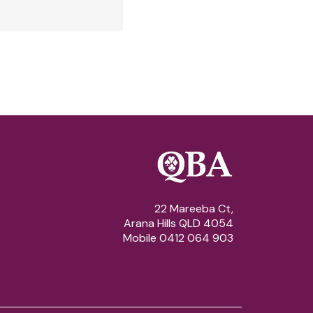
22 Mareeba Ct,
Arana Hills QLD 4054
Mobile 0412 064 903