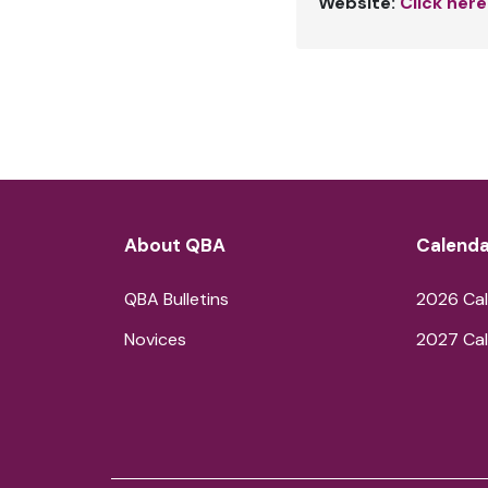
Website:
Click here
About QBA
Calenda
QBA Bulletins
2026 Cal
Novices
2027 Cal