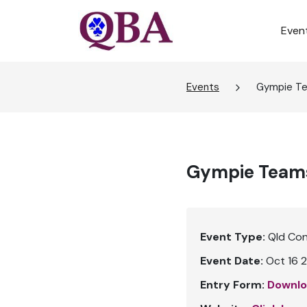
Even
Events
Gympie T
Gympie Team
Event Type:
Qld Co
Event Date:
Oct 16 2
Entry Form:
Downlo