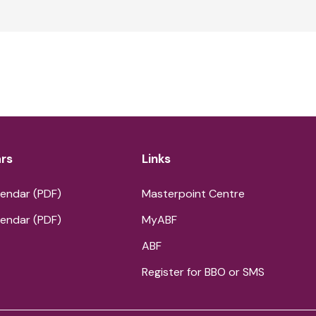
rs
Links
endar (PDF)
Masterpoint Centre
endar (PDF)
MyABF
ABF
Register for BBO or SMS