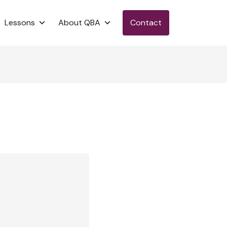
Lessons
About QBA
Contact