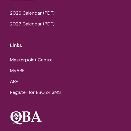
2026 Calendar (PDF)
2027 Calendar (PDF)
Links
Masterpoint Centre
MyABF
ABF
Register for BBO or SMS