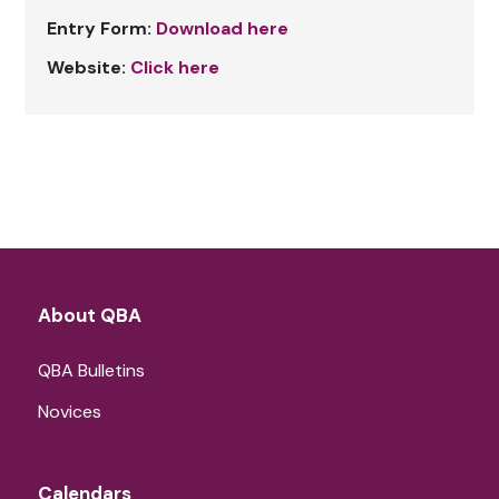
Entry Form:
Download here
Website:
Click here
About QBA
QBA Bulletins
Novices
Calendars