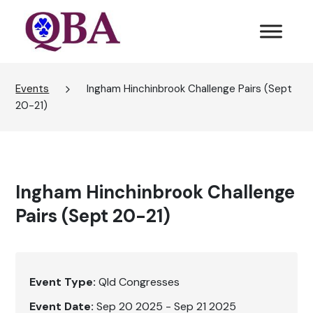
Events
Ingham Hinchinbrook Challenge Pairs (Sept
20-21)
Ingham Hinchinbrook Challenge
Pairs (Sept 20-21)
Event Type:
Qld Congresses
Event Date:
Sep 20 2025 - Sep 21 2025