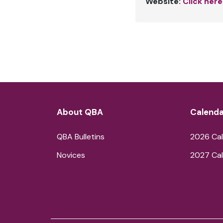
Website:
Click here
About QBA
Calenda
QBA Bulletins
2026 Cal
Novices
2027 Cal