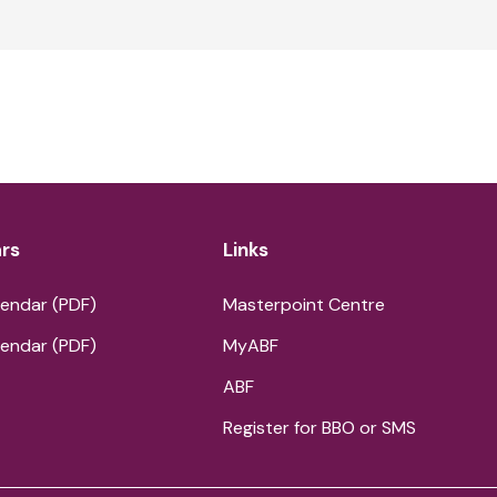
rs
Links
endar (PDF)
Masterpoint Centre
endar (PDF)
MyABF
ABF
Register for BBO or SMS