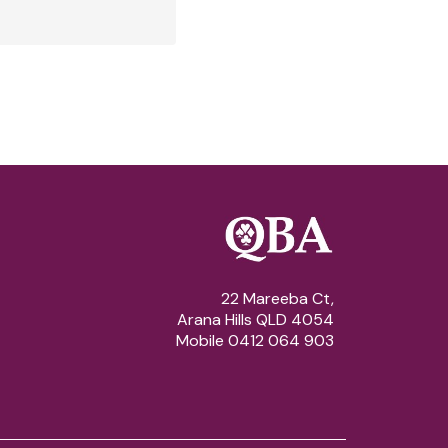
22 Mareeba Ct,
Arana Hills QLD 4054
Mobile 0412 064 903