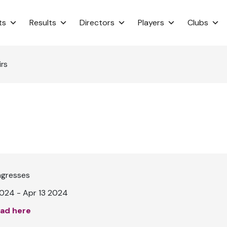
ts
Results
Directors
Players
Clubs
irs
ngresses
024 - Apr 13 2024
ad here