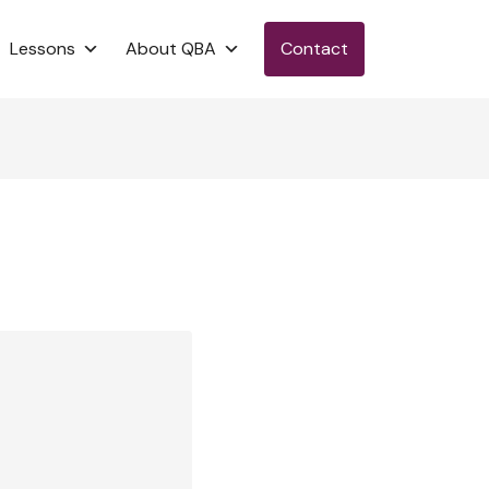
Lessons
About QBA
Contact