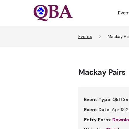
Even
Events
Mackay Pa
Mackay Pairs
Event Type:
Qld Co
Event Date:
Apr 13 2
Entry Form:
Downlo