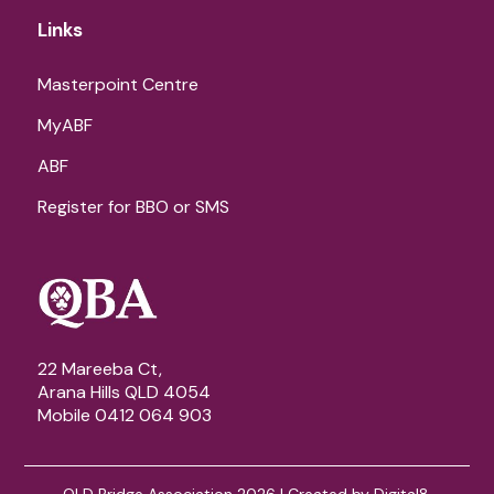
Links
Masterpoint Centre
MyABF
ABF
Register for BBO or SMS
22 Mareeba Ct,
Arana Hills QLD 4054
Mobile 0412 064 903
QLD Bridge Association 2026 | Created by
Digital8
.