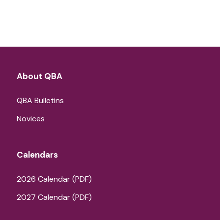
About QBA
QBA Bulletins
Novices
Calendars
2026 Calendar (PDF)
2027 Calendar (PDF)