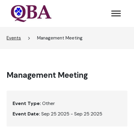
Events
Management Meeting
Management Meeting
Event Type:
Other
Event Date:
Sep 25 2025 - Sep 25 2025