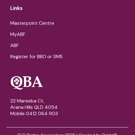
Links
Masterpoint Centre
MyABF
ABF
Register for BBO or SMS
22 Mareeba Ct,
Arana Hills QLD 4054
Mobile 0412 064 903
QLD Bridge Association 2026 | Created by
Digital8
.