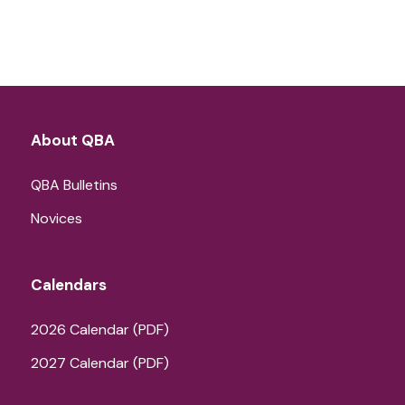
About QBA
QBA Bulletins
Novices
Calendars
2026 Calendar (PDF)
2027 Calendar (PDF)