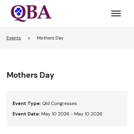
Events
Mothers Day
Mothers Day
Event Type:
Qld Congresses
Event Date:
May 10 2026 - May 10 2026