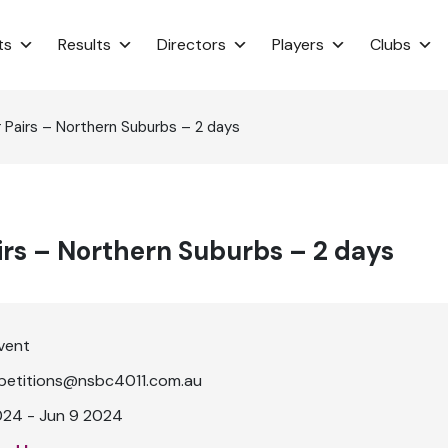
ts
Results
Directors
Players
Clubs
 Pairs – Northern Suburbs – 2 days
irs – Northern Suburbs – 2 days
vent
etitions@nsbc4011.com.au
024 - Jun 9 2024