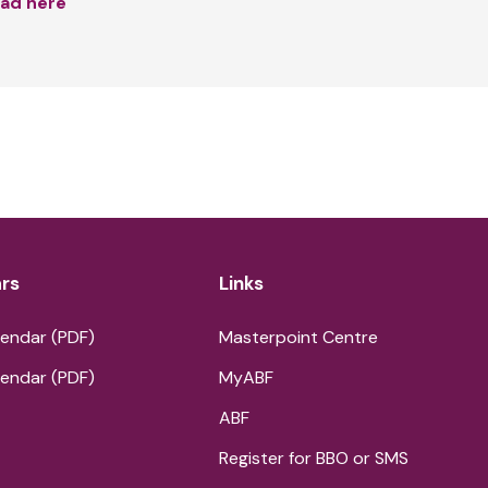
ad here
rs
Links
endar (PDF)
Masterpoint Centre
endar (PDF)
MyABF
ABF
Register for BBO or SMS