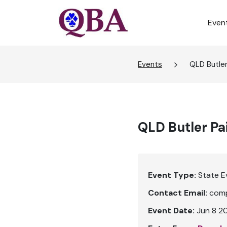
Even
Events
QLD Butler
QLD Butler Pa
Event Type:
State E
Contact Email:
comp
Event Date:
Jun 8 2