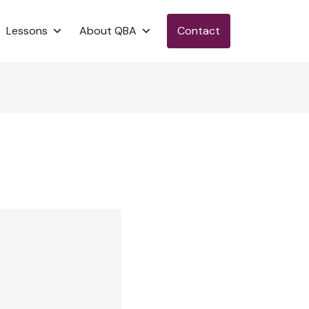
Lessons
About QBA
Contact