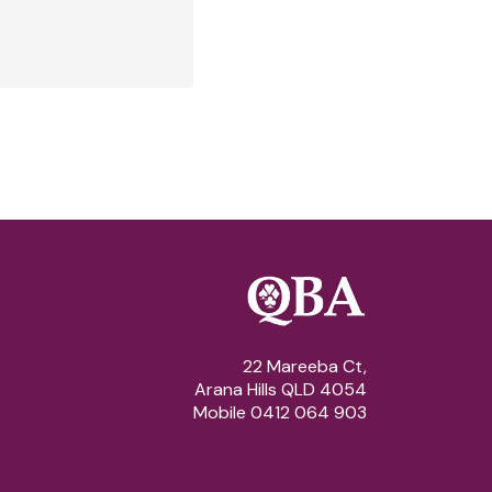
22 Mareeba Ct,
Arana Hills QLD 4054
Mobile 0412 064 903