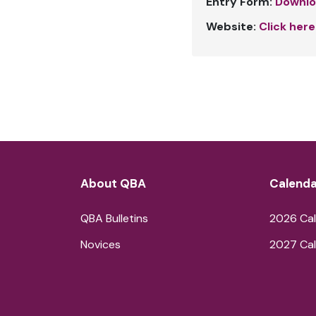
Entry Form:
Downlo
Website:
Click here
About QBA
Calenda
QBA Bulletins
2026 Cal
Novices
2027 Cal