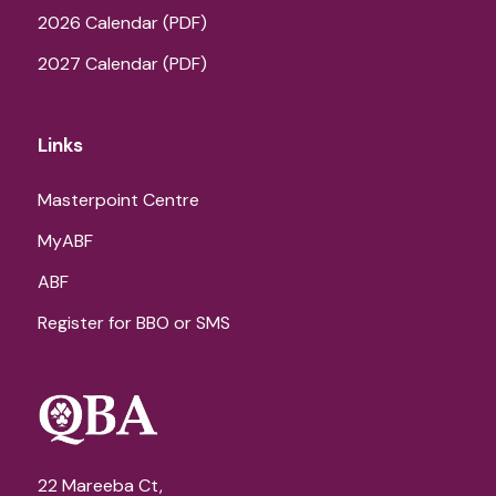
2026 Calendar (PDF)
2027 Calendar (PDF)
Links
Masterpoint Centre
MyABF
ABF
Register for BBO or SMS
22 Mareeba Ct,