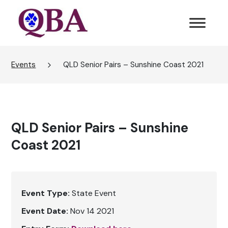
Events
QLD Senior Pairs – Sunshine Coast 2021
QLD Senior Pairs – Sunshine
Coast 2021
Event Type:
State Event
Event Date:
Nov 14 2021