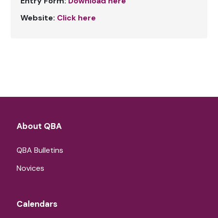
Entry Form:
Download here
Website:
Click here
About QBA
QBA Bulletins
Novices
Calendars