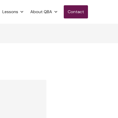
Lessons
About QBA
Contact