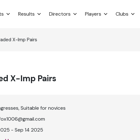
ts
Results
Directors
Players
Clubs
raded X-Imp Pairs
ed X-Imp Pairs
ngresses
Suitable for novices
lefox1006@gmail.com
2025 - Sep 14 2025