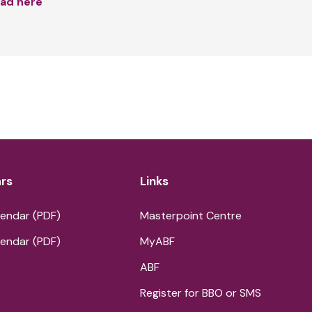
ad here
rs
Links
endar (PDF)
Masterpoint Centre
endar (PDF)
MyABF
ABF
Register for BBO or SMS