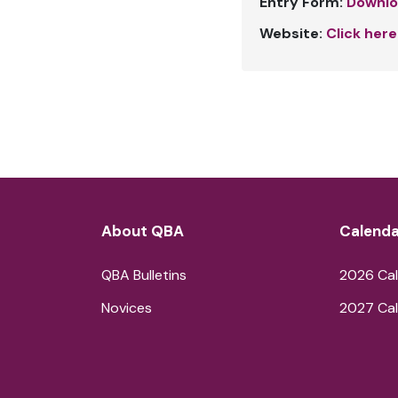
Entry Form:
Downlo
Website:
Click here
About QBA
Calenda
QBA Bulletins
2026 Cal
Novices
2027 Cal