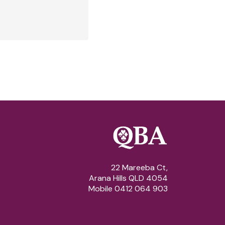
22 Mareeba Ct,
Arana Hills QLD 4054
Mobile 0412 064 903