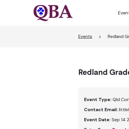
Even
Events
Redland G
Redland Grad
Event Type:
Qld Co
Contact Email:
litt
Event Date:
Sep 14 