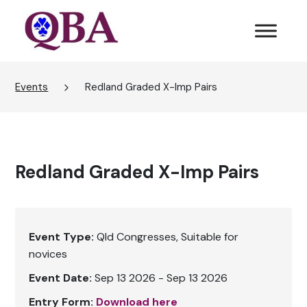
Events
Redland Graded X-Imp Pairs
Redland Graded X-Imp Pairs
Event Type:
Qld Congresses
Suitable for
novices
Event Date:
Sep 13 2026 - Sep 13 2026
Entry Form:
Download here