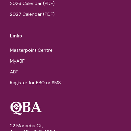
2026 Calendar (PDF)
2027 Calendar (PDF)
Links
Masterpoint Centre
MyABF
ABF
Register for BBO or SMS
22 Mareeba Ct,