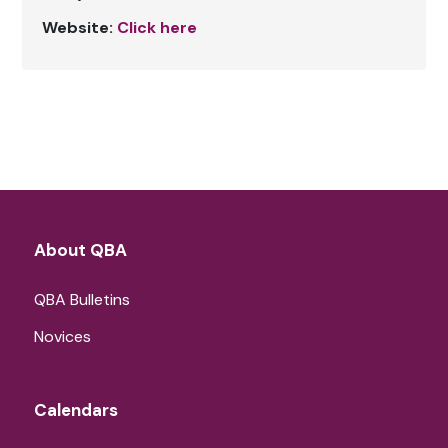
Website:
Click here
About QBA
QBA Bulletins
Novices
Calendars