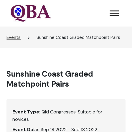
Events
Sunshine Coast Graded Matchpoint Pairs
Sunshine Coast Graded
Matchpoint Pairs
Event Type:
Qld Congresses
Suitable for
novices
Event Date:
Sep 18 2022 - Sep 18 2022