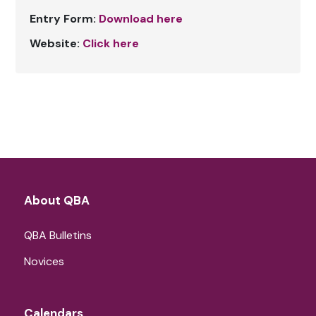
Entry Form:
Download here
Website:
Click here
About QBA
QBA Bulletins
Novices
Calendars