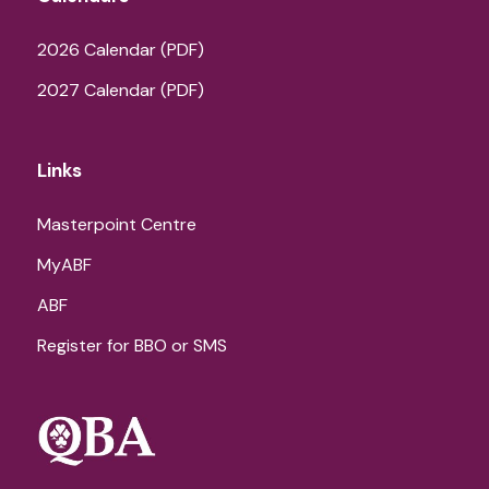
2026 Calendar (PDF)
2027 Calendar (PDF)
Links
Masterpoint Centre
MyABF
ABF
Register for BBO or SMS