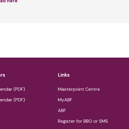
ad here
rs
Links
endar (PDF)
Masterpoint Centre
endar (PDF)
MyABF
ABF
Register for BBO or SMS