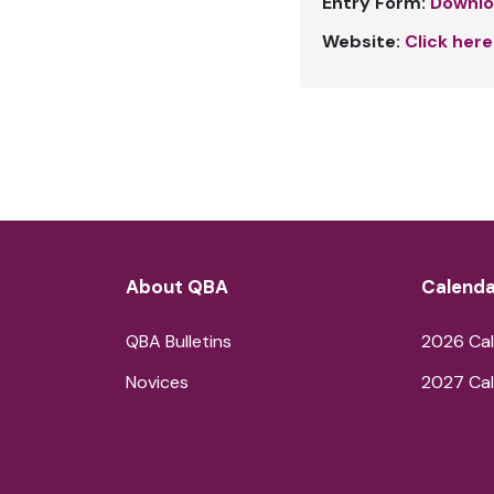
Entry Form:
Downlo
Website:
Click here
About QBA
Calenda
QBA Bulletins
2026 Cal
Novices
2027 Cal