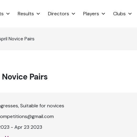
ts
Results
Directors
Players
Clubs
ril Novice Pairs
 Novice Pairs
ngresses
Suitable for novices
ompetitions@gmail.com
2023 - Apr 23 2023