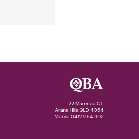
22 Mareeba Ct,
Arana Hills QLD 4054
Mobile 0412 064 903