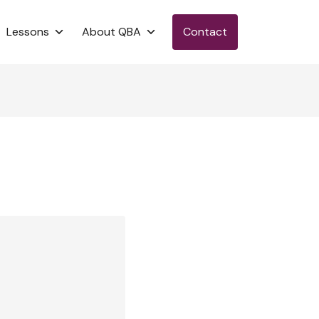
Lessons
About QBA
Contact