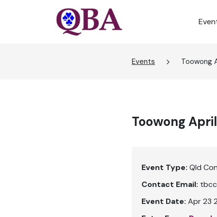
Even
Events
Toowong Ap
Toowong April
Event Type:
Qld Co
Contact Email:
tbcc
Event Date:
Apr 23 