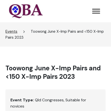
Events
Toowong June X-Imp Pairs and <150 X-Imp
Pairs 2023
Toowong June X-Imp Pairs and
<150 X-Imp Pairs 2023
Event Type:
Qld Congresses
Suitable for
novices