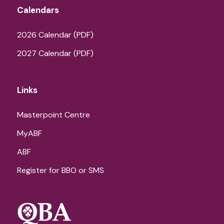
Calendars
2026 Calendar (PDF)
2027 Calendar (PDF)
Links
Masterpoint Centre
MyABF
ABF
Register for BBO or SMS