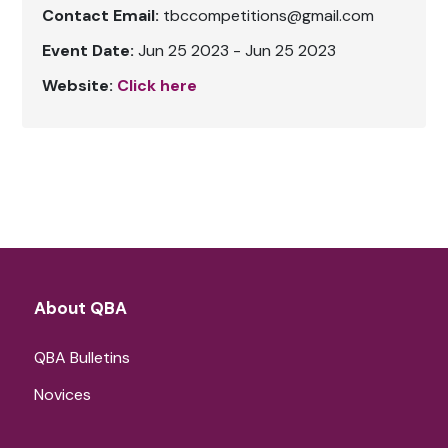
Contact Email:
tbccompetitions@gmail.com
Event Date:
Jun 25 2023 - Jun 25 2023
Website:
Click here
About QBA
QBA Bulletins
Novices