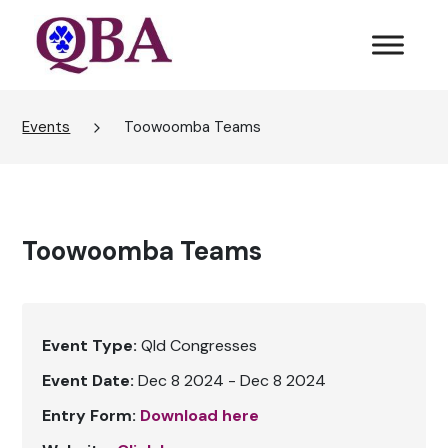
Events
Toowoomba Teams
Toowoomba Teams
Event Type:
Qld Congresses
Event Date:
Dec 8 2024 - Dec 8 2024
Entry Form:
Download here