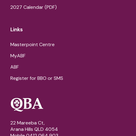
2027 Calendar (PDF)
Links
Masterpoint Centre
MyABF
ABF
Register for BBO or SMS
22 Mareeba Ct,
Arana Hills QLD 4054
Mobile 0412 064 903