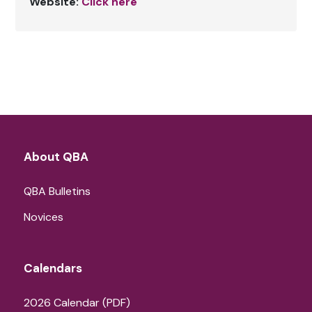
Website:
Click here
About QBA
QBA Bulletins
Novices
Calendars
2026 Calendar (PDF)