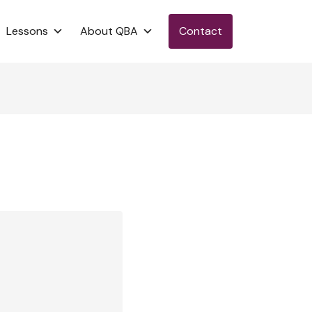
Lessons
About QBA
Contact