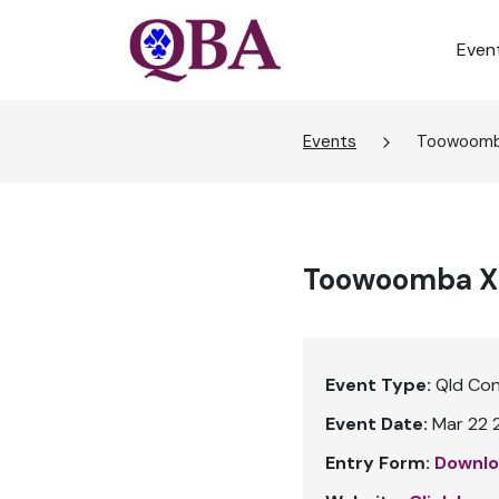
Even
Events
Toowoomba
Toowoomba X-
Event Type:
Qld Co
Event Date:
Mar 22 
Entry Form:
Downlo