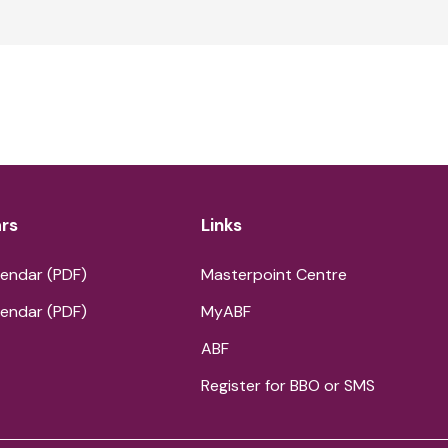
rs
Links
endar (PDF)
Masterpoint Centre
endar (PDF)
MyABF
ABF
Register for BBO or SMS