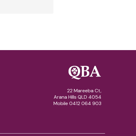
22 Mareeba Ct,
Arana Hills QLD 4054
Mobile 0412 064 903