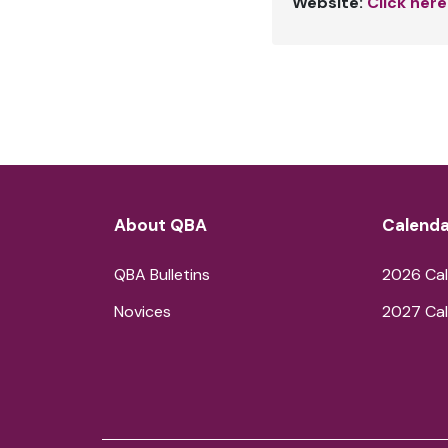
Website:
Click here
About QBA
Calenda
QBA Bulletins
2026 Cal
Novices
2027 Cal