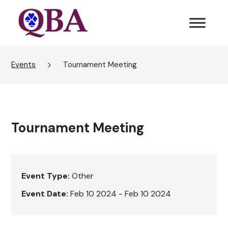
Events
Tournament Meeting
Tournament Meeting
Event Type:
Other
Event Date:
Feb 10 2024 - Feb 10 2024