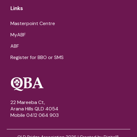
Links
Masterpoint Centre
MyABF
ABF
Register for BBO or SMS
22 Mareeba Ct,
Arana Hills QLD 4054
Mobile 0412 064 903
QLD Bridge Association 2026 | Created by
Digital8
.