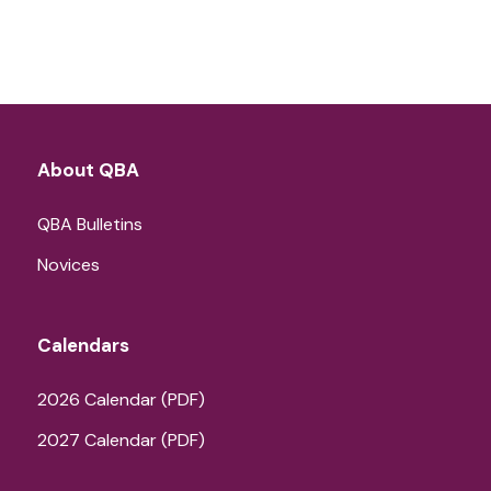
About QBA
QBA Bulletins
Novices
Calendars
2026 Calendar (PDF)
2027 Calendar (PDF)