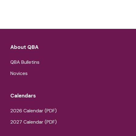
About QBA
QBA Bulletins
Novices
Calendars
2026 Calendar (PDF)
2027 Calendar (PDF)