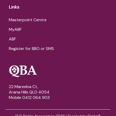
Links
Masterpoint Centre
MyABF
ABF
Register for BBO or SMS
22 Mareeba Ct,
Arana Hills QLD 4054
Mobile 0412 064 903
QLD Bridge Association 2026 | Created by
Digital8
.