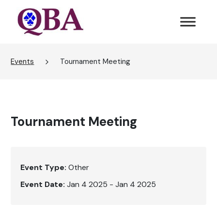
Events
Tournament Meeting
Tournament Meeting
Event Type:
Other
Event Date:
Jan 4 2025 - Jan 4 2025