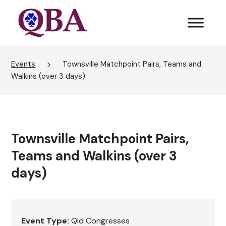
Events
Townsville Matchpoint Pairs, Teams and
Walkins (over 3 days)
Townsville Matchpoint Pairs,
Teams and Walkins (over 3
days)
Event Type:
Qld Congresses