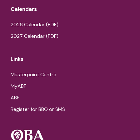
Calendars
2026 Calendar (PDF)
2027 Calendar (PDF)
Links
Masterpoint Centre
MyABF
ABF
Register for BBO or SMS