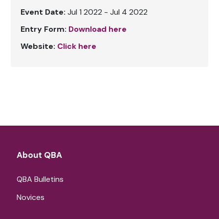
Event Date:
Jul 1 2022 - Jul 4 2022
Entry Form:
Download here
Website:
Click here
About QBA
QBA Bulletins
Novices