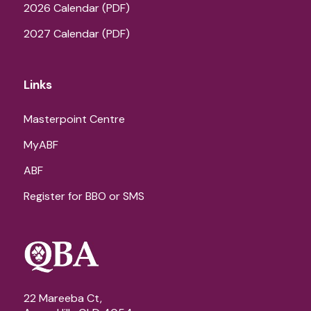
2026 Calendar (PDF)
2027 Calendar (PDF)
Links
Masterpoint Centre
MyABF
ABF
Register for BBO or SMS
22 Mareeba Ct,