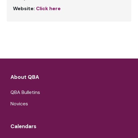
Website:
Click here
About QBA
QBA Bulletins
Novices
Calendars