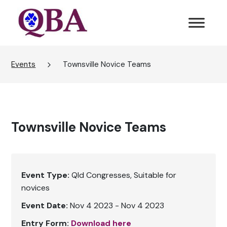
Events
Townsville Novice Teams
Townsville Novice Teams
Event Type:
Qld Congresses
Suitable for
novices
Event Date:
Nov 4 2023 - Nov 4 2023
Entry Form:
Download here