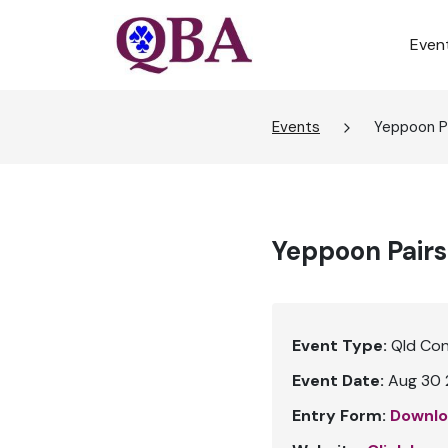
Even
Events
Yeppoon Pa
Yeppoon Pairs
Event Type:
Qld Co
Event Date:
Aug 30 
Entry Form:
Downlo