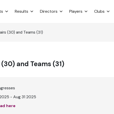
ts
Results
Directors
Players
Clubs
irs (30) and Teams (31)
 (30) and Teams (31)
ngresses
2025 - Aug 31 2025
ad here