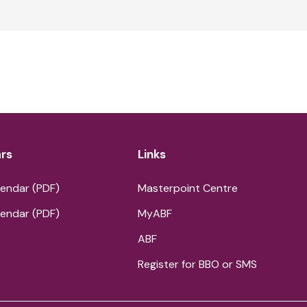
rs
Links
endar (PDF)
Masterpoint Centre
endar (PDF)
MyABF
ABF
Register for BBO or SMS