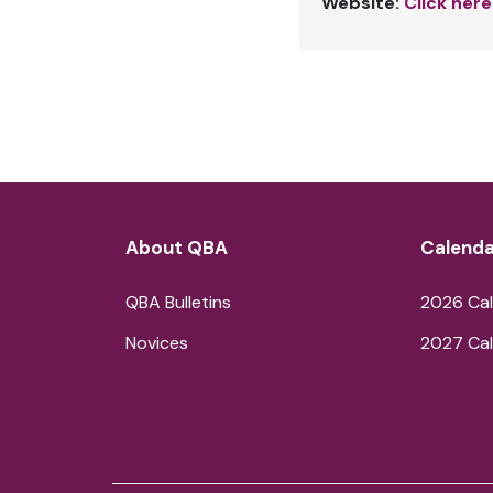
Website:
Click here
About QBA
Calenda
QBA Bulletins
2026 Cal
Novices
2027 Cal