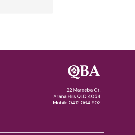
22 Mareeba Ct,
Arana Hills QLD 4054
Mobile 0412 064 903