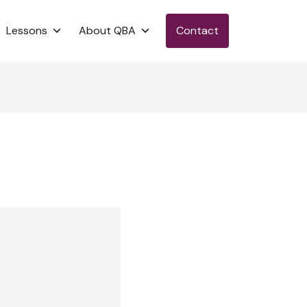
Lessons
About QBA
Contact