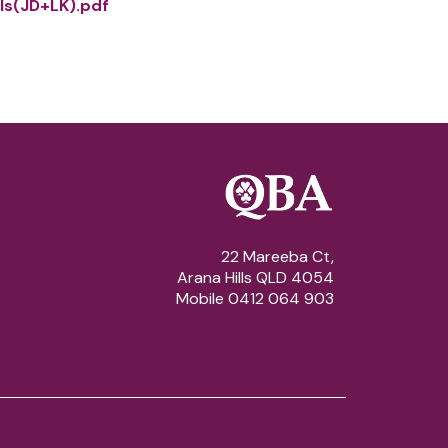
ls(JD+LK).pdf
22 Mareeba Ct,
Arana Hills QLD 4054
Mobile 0412 064 903