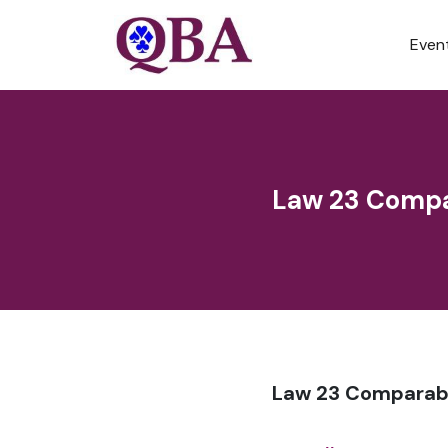
Even
Law 23 Compa
Law 23 Comparabl