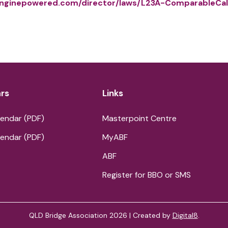
nginepowered.com/director/laws/L23A-ComparableCal
rs
Links
endar (PDF)
Masterpoint Centre
endar (PDF)
MyABF
ABF
Register for BBO or SMS
QLD Bridge Association 2026 | Created by
Digital8
.