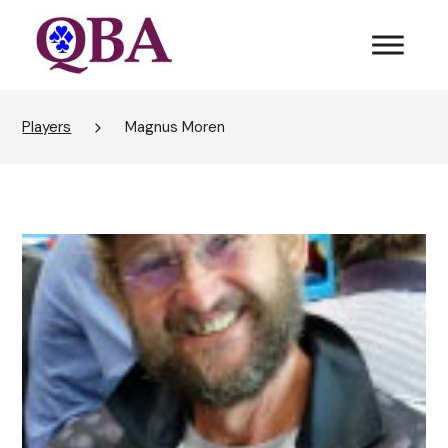
Players
Magnus Moren