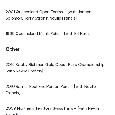
2001 Queensland Open Teams – [with Janeen
Solomon, Terry Strong, Neville Francis]
1999 Queensland Men’s Pairs – [with Bill Hunt]
Other
2015 Bobby Richman Gold Coast Pairs Championship –
[with Neville Francis]
2010 Barrier Reef Eric Parson Pairs – [with Neville
Francis]
2009 Northern Territory Swiss Pairs – [with Neville
Francis]