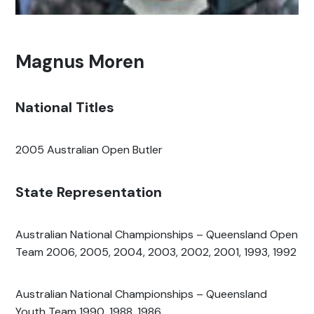
Magnus Moren
National Titles
2005 Australian Open Butler
State Representation
Australian National Championships – Queensland Open
Team 2006, 2005, 2004, 2003, 2002, 2001, 1993, 1992
Australian National Championships – Queensland
Youth Team 1990, 1988, 1986