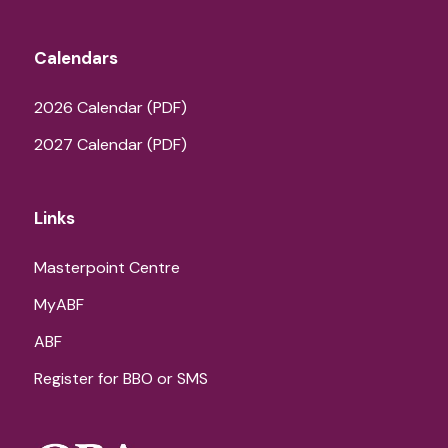
Calendars
2026 Calendar (PDF)
2027 Calendar (PDF)
Links
Masterpoint Centre
MyABF
ABF
Register for BBO or SMS