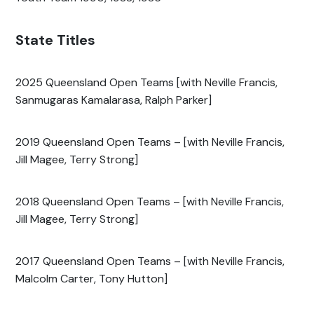
State Titles
2025 Queensland Open Teams [with Neville Francis,
Sanmugaras Kamalarasa, Ralph Parker]
2019 Queensland Open Teams – [with Neville Francis,
Jill Magee, Terry Strong]
2018 Queensland Open Teams – [with Neville Francis,
Jill Magee, Terry Strong]
2017 Queensland Open Teams – [with Neville Francis,
Malcolm Carter, Tony Hutton]