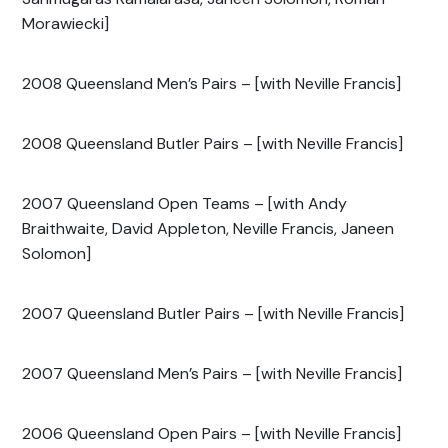
Morawiecki]
2008 Queensland Men’s Pairs – [with Neville Francis]
2008 Queensland Butler Pairs – [with Neville Francis]
2007 Queensland Open Teams – [with Andy
Braithwaite, David Appleton, Neville Francis, Janeen
Solomon]
2007 Queensland Butler Pairs – [with Neville Francis]
2007 Queensland Men’s Pairs – [with Neville Francis]
2006 Queensland Open Pairs – [with Neville Francis]