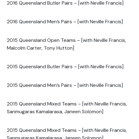
2016 Queensland Butler Pairs – [with Neville Francis]
2016 Queensland Men’s Pairs – [with Neville Francis]
2015 Queensland Open Teams – [with Neville Francis,
Malcolm Carter, Tony Hutton]
2015 Queensland Butler Pairs – [with Neville Francis]
2015 Queensland Men’s Pairs – [with Neville Francis]
2015 Queensland Mixed Teams – [with Neville Francis,
Sanmugaras Kamalarasa, Janeen Solomon]
2015 Queensland Mixed Teams – [with Neville Francis,
Sanmugaras Kamalarasa, Janeen Solomon]