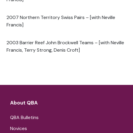
2007 Northern Territory Swiss Pairs – [with Neville
Francis]
2003 Barrier Reef John Brockwell Teams – [with Neville
Francis, Terry Strong, Denis Croft]
About QBA
QBA Bulletins
Novices