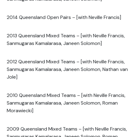
2014 Queensland Open Pairs – [with Neville Francis]
2013 Queensland Mixed Teams – [with Neville Francis,
Sanmugaras Kamalarasa, Janeen Solomon]
2012 Queensland Mixed Teams – [with Neville Francis,
Sanmugaras Kamalarasa, Janeen Solomon, Nathan van
Jole]
2010 Queensland Mixed Teams – [with Neville Francis,
Sanmugaras Kamalarasa, Janeen Solomon, Roman
Morawiecki]
2009 Queensland Mixed Teams – [with Neville Francis,
Sanmugaras Kamalarasa, Janeen Solomon, Roman