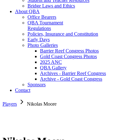
Student and Teacher Resources
Bridge Laws and Ethics
About QBA
Office Bearers
QBA Tournament
Regulations
Policies, Insurance and Constitution
Early Days
Photo Galleries
Barrier Reef Congress Photos
Gold Coast Congress Photos
2025 ANC
QBA Gallery
Archives - Barrier Reef Congress
Archive - Gold Coast Congress
Sponsors
Contact
Players
Nikolas Moore