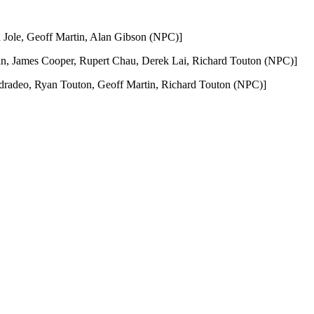
Jole, Geoff Martin, Alan Gibson (NPC)]
, James Cooper, Rupert Chau, Derek Lai, Richard Touton (NPC)]
radeo, Ryan Touton, Geoff Martin, Richard Touton (NPC)]