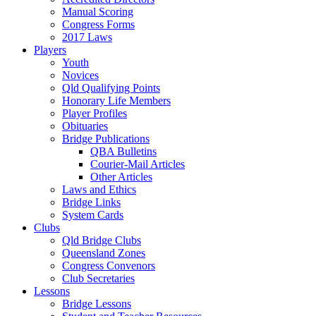
Manual Scoring
Congress Forms
2017 Laws
Players
Youth
Novices
Qld Qualifying Points
Honorary Life Members
Player Profiles
Obituaries
Bridge Publications
QBA Bulletins
Courier-Mail Articles
Other Articles
Laws and Ethics
Bridge Links
System Cards
Clubs
Qld Bridge Clubs
Queensland Zones
Congress Convenors
Club Secretaries
Lessons
Bridge Lessons