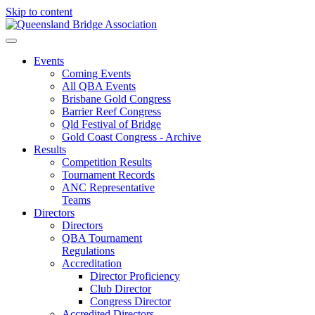
Skip to content
Events
Coming Events
All QBA Events
Brisbane Gold Congress
Barrier Reef Congress
Qld Festival of Bridge
Gold Coast Congress - Archive
Results
Competition Results
Tournament Records
ANC Representative
Teams
Directors
Directors
QBA Tournament
Regulations
Accreditation
Director Proficiency
Club Director
Congress Director
Accredited Directors