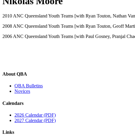
Nikolas Moore
2010 ANC Queensland Youth Teams [with Ryan Touton, Nathan Van 
2008 ANC Queensland Youth Teams [with Ryan Touton, Geoff Martin
2006 ANC Queensland Youth Teams [with Paul Gosney, Pranjal Chad
About QBA
QBA Bulletins
Novices
Calendars
2026 Calendar (PDF)
2027 Calendar (PDF)
Links