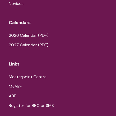
Novices
Calendars
2026 Calendar (PDF)
2027 Calendar (PDF)
Links
Masterpoint Centre
MyABF
ABF
Register for BBO or SMS