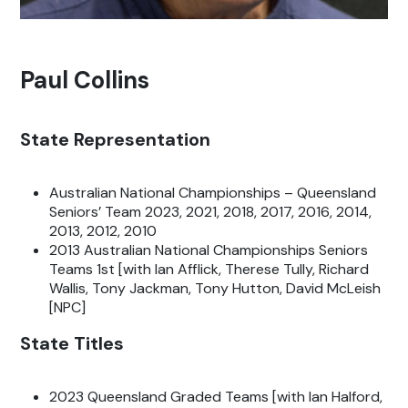
Paul Collins
State Representation
Australian National Championships – Queensland
Seniors’ Team 2023, 2021, 2018, 2017, 2016, 2014,
2013, 2012, 2010
2013 Australian National Championships Seniors
Teams 1st [with Ian Afflick, Therese Tully, Richard
Wallis, Tony Jackman, Tony Hutton, David McLeish
[NPC]
State Titles
2023 Queensland Graded Teams [with Ian Halford,