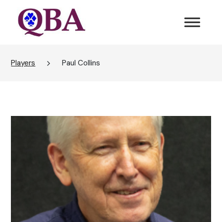
Players
Paul Collins