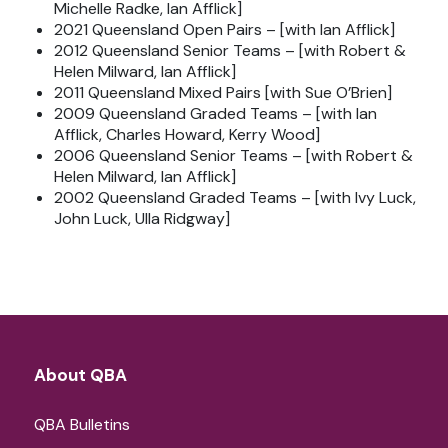
Michelle Radke, Ian Afflick]
2021 Queensland Open Pairs – [with Ian Afflick]
2012 Queensland Senior Teams – [with Robert &
Helen Milward, Ian Afflick]
2011 Queensland Mixed Pairs [with Sue O’Brien]
2009 Queensland Graded Teams – [with Ian
Afflick, Charles Howard, Kerry Wood]
2006 Queensland Senior Teams – [with Robert &
Helen Milward, Ian Afflick]
2002 Queensland Graded Teams – [with Ivy Luck,
John Luck, Ulla Ridgway]
About QBA
QBA Bulletins