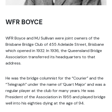
WFR BOYCE
WFR Boyce and MJ Sullivan were joint owners of the
Brisbane Bridge Club of 455 Adelaide Street, Brisbane
which opened in 1932. In 1936, the Queensland Bridge
Association transferred its headquarters to that
address.
He was the bridge columnist for the “Courier” and the
“Telegraph” under the name of ‘Quart Major’ and was a
regular player at the club for many years. He was
President of the Association in 1955 and played bridge
well into his eighties dying at the age of 94.