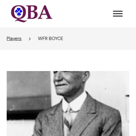
Players
WFR BOYCE