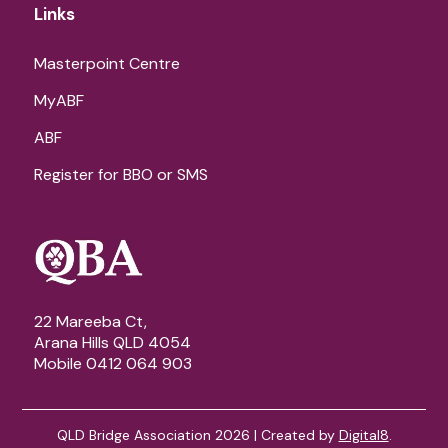
Links
Masterpoint Centre
MyABF
ABF
Register for BBO or SMS
22 Mareeba Ct,
Arana Hills QLD 4054
Mobile 0412 064 903
QLD Bridge Association 2026 | Created by
Digital8
.