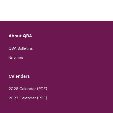
About QBA
QBA Bulletins
Novices
Calendars
2026 Calendar (PDF)
2027 Calendar (PDF)