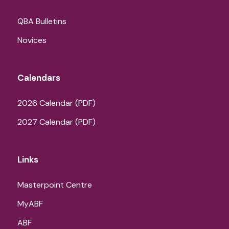
QBA Bulletins
Novices
Calendars
2026 Calendar (PDF)
2027 Calendar (PDF)
Links
Masterpoint Centre
MyABF
ABF