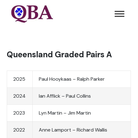
Queensland Graded Pairs A
2025
Paul Hooykaas – Ralph Parker
2024
Ian Afflick – Paul Collins
2023
Lyn Martin – Jim Martin
2022
Anne Lamport – Richard Wallis