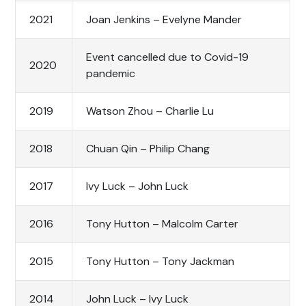
2021
Joan Jenkins – Evelyne Mander
Event cancelled due to Covid-19
2020
pandemic
2019
Watson Zhou – Charlie Lu
2018
Chuan Qin – Philip Chang
2017
Ivy Luck – John Luck
2016
Tony Hutton – Malcolm Carter
2015
Tony Hutton – Tony Jackman
2014
John Luck – Ivy Luck