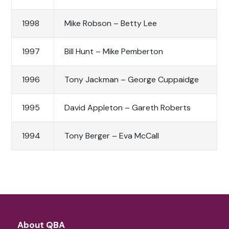
1998
Mike Robson – Betty Lee
1997
Bill Hunt – Mike Pemberton
1996
Tony Jackman – George Cuppaidge
1995
David Appleton – Gareth Roberts
1994
Tony Berger – Eva McCall
About QBA