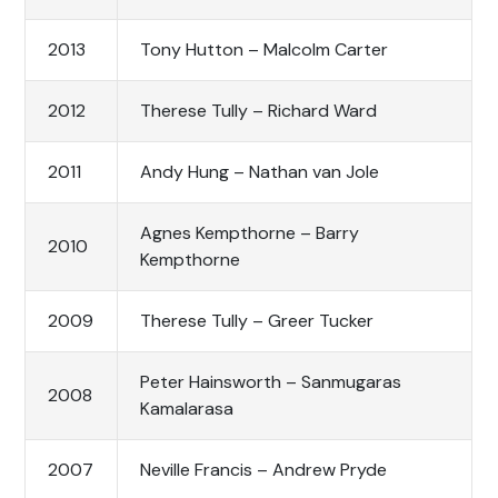
2013
Tony Hutton – Malcolm Carter
2012
Therese Tully – Richard Ward
2011
Andy Hung – Nathan van Jole
Agnes Kempthorne – Barry
2010
Kempthorne
2009
Therese Tully – Greer Tucker
Peter Hainsworth – Sanmugaras
2008
Kamalarasa
2007
Neville Francis – Andrew Pryde