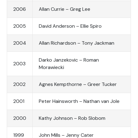
2006
Allan Currie – Greg Lee
2005
David Anderson – Ellie Spiro
2004
Allan Richardson – Tony Jackman
Darko Janzekovic – Roman
2003
Morawiecki
2002
Agnes Kempthorne – Greer Tucker
2001
Peter Hainsworth – Nathan van Jole
2000
Kathy Johnson – Rob Slobom
1999
John Mills – Jenny Cater