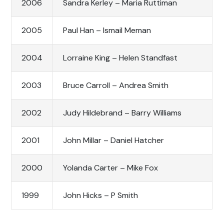
2006
Sandra Kerley – Maria Ruttiman
2005
Paul Han – Ismail Meman
2004
Lorraine King – Helen Standfast
2003
Bruce Carroll – Andrea Smith
2002
Judy Hildebrand – Barry Williams
2001
John Millar – Daniel Hatcher
2000
Yolanda Carter – Mike Fox
1999
John Hicks – P Smith