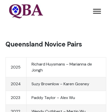
Queensland Novice Pairs
Richard Huysmans – Marianna de
2025
Jongh
2024
Suzy Brownlow – Karen Gosney
2023
Paddy Taylor – Alex Wu
2022
Wendy Cuthbert – Martin Wu