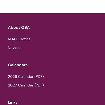
About QBA
QBA Bulletins
Novices
Calendars
2026 Calendar (PDF)
2027 Calendar (PDF)
Links