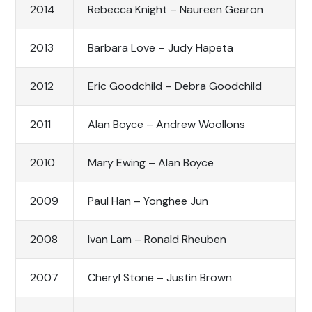
2014
Rebecca Knight – Naureen Gearon
2013
Barbara Love – Judy Hapeta
2012
Eric Goodchild – Debra Goodchild
2011
Alan Boyce – Andrew Woollons
2010
Mary Ewing – Alan Boyce
2009
Paul Han – Yonghee Jun
2008
Ivan Lam – Ronald Rheuben
2007
Cheryl Stone – Justin Brown