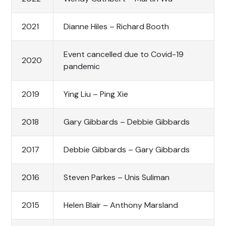
2021
Dianne Hiles – Richard Booth
Event cancelled due to Covid-19
2020
pandemic
2019
Ying Liu – Ping Xie
2018
Gary Gibbards – Debbie Gibbards
2017
Debbie Gibbards – Gary Gibbards
2016
Steven Parkes – Unis Suliman
2015
Helen Blair – Anthony Marsland