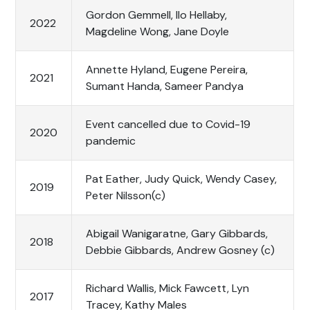
Gordon Gemmell, Ilo Hellaby,
2022
Magdeline Wong, Jane Doyle
Annette Hyland, Eugene Pereira,
2021
Sumant Handa, Sameer Pandya
Event cancelled due to Covid-19
2020
pandemic
Pat Eather, Judy Quick, Wendy Casey,
2019
Peter Nilsson(c)
Abigail Wanigaratne, Gary Gibbards,
2018
Debbie Gibbards, Andrew Gosney (c)
Richard Wallis, Mick Fawcett, Lyn
2017
Tracey, Kathy Males