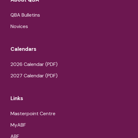
QBA Bulletins
Novices
Calendars
2026 Calendar (PDF)
2027 Calendar (PDF)
Links
Masterpoint Centre
MyABF
ABF