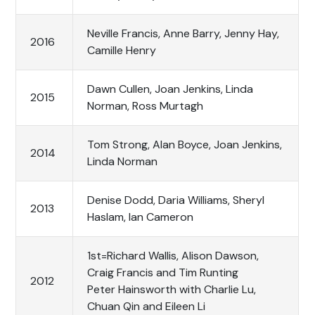
Neville Francis, Anne Barry, Jenny Hay,
2016
Camille Henry
Dawn Cullen, Joan Jenkins, Linda
2015
Norman, Ross Murtagh
Tom Strong, Alan Boyce, Joan Jenkins,
2014
Linda Norman
Denise Dodd, Daria Williams, Sheryl
2013
Haslam, Ian Cameron
1st=Richard Wallis, Alison Dawson,
Craig Francis and Tim Runting
2012
Peter Hainsworth with Charlie Lu,
Chuan Qin and Eileen Li