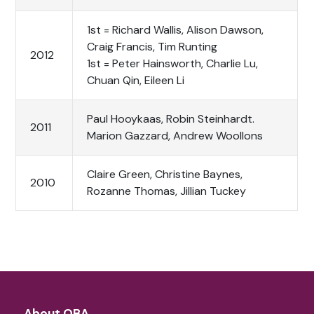
1st = Richard Wallis, Alison Dawson,
Craig Francis, Tim Runting
2012
1st = Peter Hainsworth, Charlie Lu,
Chuan Qin, Eileen Li
Paul Hooykaas, Robin Steinhardt.
2011
Marion Gazzard, Andrew Woollons
Claire Green, Christine Baynes,
2010
Rozanne Thomas, Jillian Tuckey
About QBA