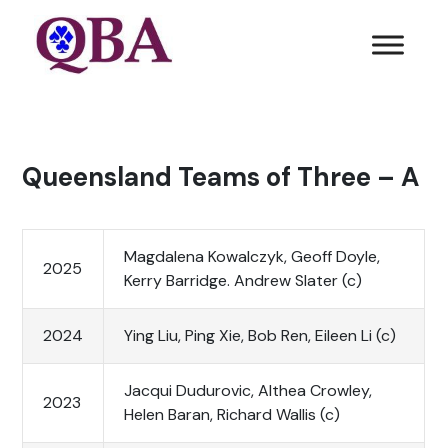
Queensland Teams of Three – A
Magdalena Kowalczyk, Geoff Doyle,
2025
Kerry Barridge. Andrew Slater (c)
2024
Ying Liu, Ping Xie, Bob Ren, Eileen Li (c)
Jacqui Dudurovic, Althea Crowley,
2023
Helen Baran, Richard Wallis (c)