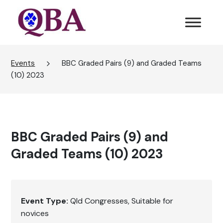
Events
BBC Graded Pairs (9) and Graded Teams
(10) 2023
BBC Graded Pairs (9) and
Graded Teams (10) 2023
Event Type:
Qld Congresses
Suitable for
novices