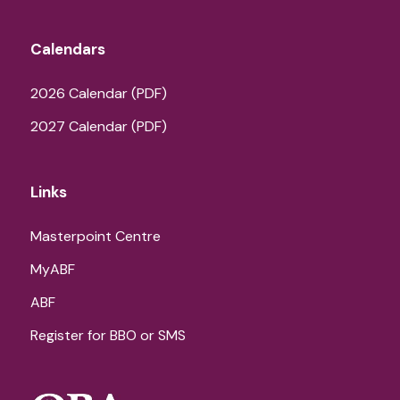
Calendars
2026 Calendar (PDF)
2027 Calendar (PDF)
Links
Masterpoint Centre
MyABF
ABF
Register for BBO or SMS