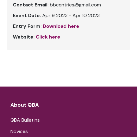
Contact Email:
bbcentries@gmail.com
Event Date:
Apr 9 2023 - Apr 10 2023
Entry Form:
Download here
Website:
Click here
About QBA
QBA Bulletins
Novices