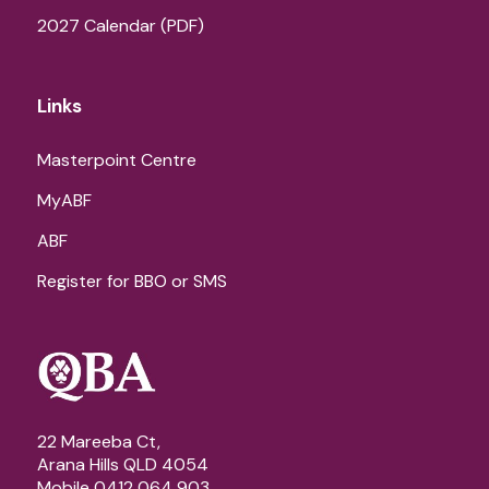
2027 Calendar (PDF)
Links
Masterpoint Centre
MyABF
ABF
Register for BBO or SMS
22 Mareeba Ct,
Arana Hills QLD 4054
Mobile 0412 064 903