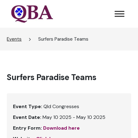
Events
Surfers Paradise Teams
Surfers Paradise Teams
Event Type:
Qld Congresses
Event Date:
May 10 2025 - May 10 2025
Entry Form:
Download here