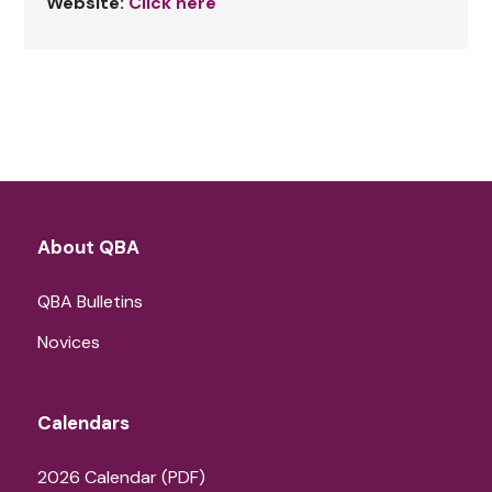
Website:
Click here
About QBA
QBA Bulletins
Novices
Calendars
2026 Calendar (PDF)